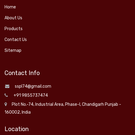
Home
About Us
Products
Contact Us
Sitemap
Contact Info
sspl74@gmail.com
+91 9855737474
Plot No.-74, Industrial Area, Phase-I, Chandigarh Punjab -
160002, India
Location