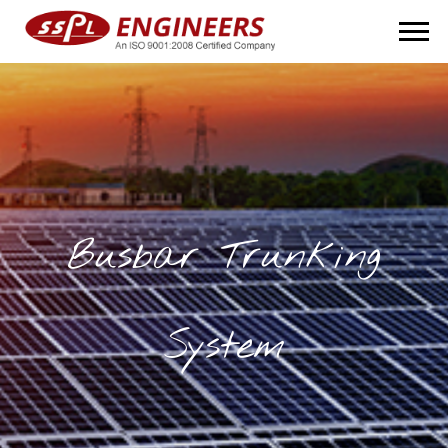
Busbar Trunking
System