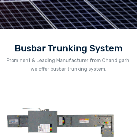
Busbar Trunking System
Prominent & Leading Manufacturer from Chandigarh,
we offer busbar trunking system.