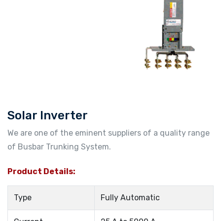
Solar Inverter
We are one of the eminent suppliers of a quality range
of Busbar Trunking System.
Product Details:
Type
Fully Automatic