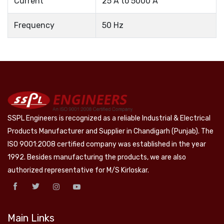
Current
25 A to 5000 A
Frequency
50 Hz
SSPL Engineers is recognized as a reliable Industrial & Electrical
Products Manufacturer and Supplier in Chandigarh (Punjab). The
ISO 9001:2008 certified company was established in the year
1992. Besides manufacturing the products, we are also
authorized representative for M/S Kirloskar.
Main Links